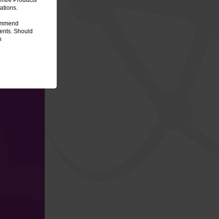
entre Products
ations.
commend
ments. Should
m