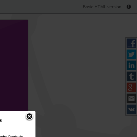
Basic HTML version
s