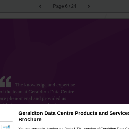
Page
6 / 24
The knowledge and expertise
of the team at Geraldton Data Centre
are phenomenal and provided us
with the assurance required when
transitioning into new technology
Geraldton Data Centre Products and Service
solutions. They are fantastic at taking
Brochure
technical information and relaying it to us