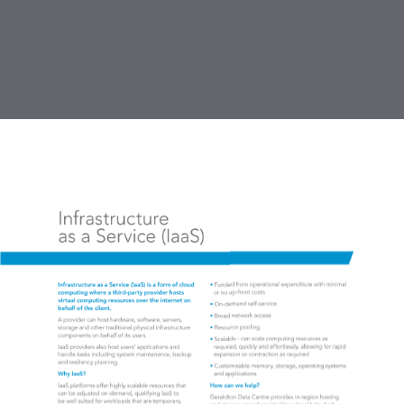
DOWNLOAD PDF
publication
2 MB
TABLE OF CONTENTS
1