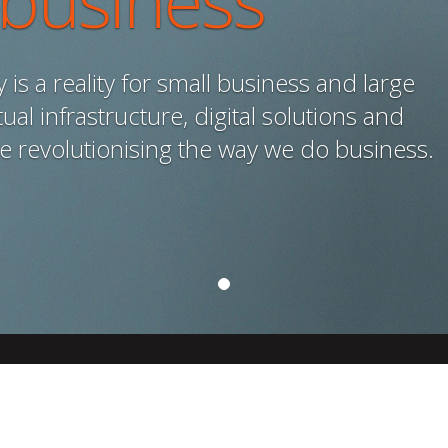
 business
is a reality for small business and large
ual infrastructure, digital solutions and
re revolutionising the way we do business.