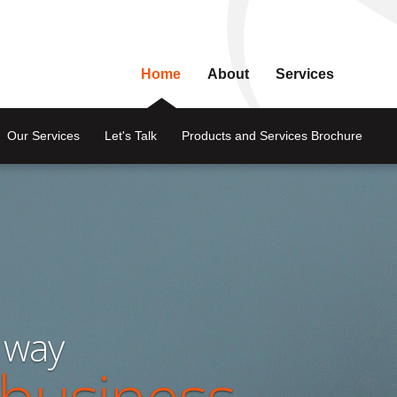
Home
About
Services
Our Services
Let's Talk
Products and Services Brochure
 way