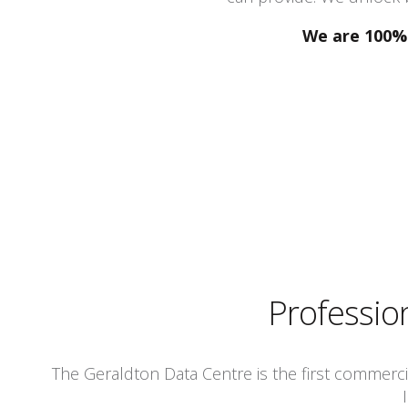
We are 100% 
Professio
The Geraldton Data Centre is the first commercial