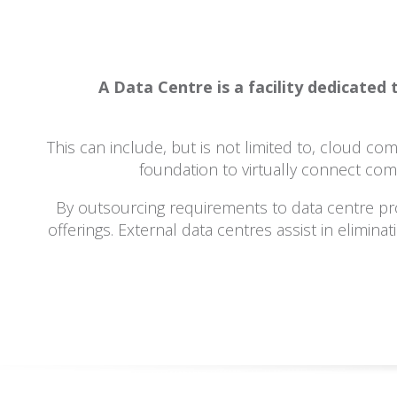
A Data Centre is a facility dedicate
This can include, but is not limited to, cloud c
foundation to virtually connect com
By outsourcing requirements to data centre pr
offerings. External data centres assist in elimin