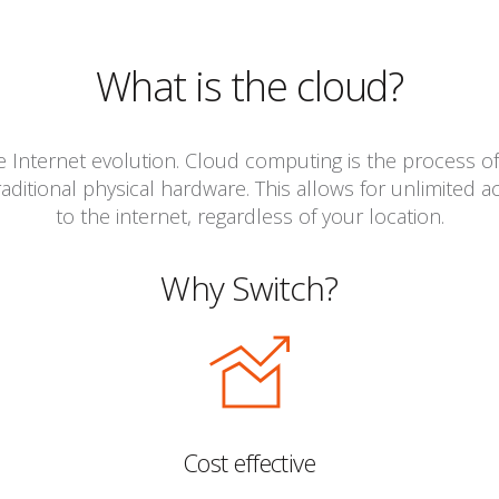
What is the cloud?
he Internet evolution. Cloud computing is the process of
aditional physical hardware. This allows for unlimited 
to the internet, regardless of your location.
Why Switch?
Cost effective