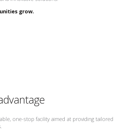
unities grow.
 advantage
ble, one-stop facility aimed at providing tailored
.