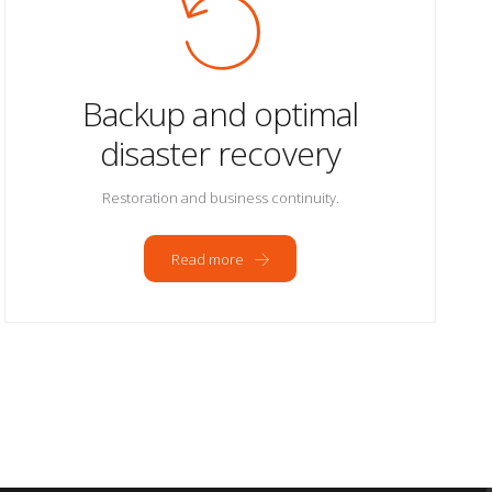
Backup and optimal
disaster recovery
Restoration and business continuity.
Read more