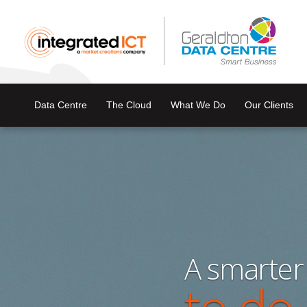
Data Centre
The Cloud
What We Do
Our Clients
A smarter