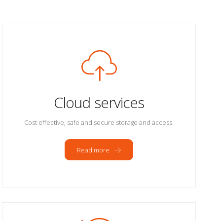
Cloud services
Cost effective, safe and secure storage and access.
Read more