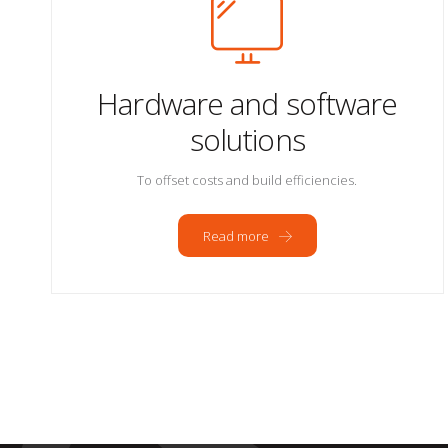
Hardware and software
solutions
To offset costs and build efficiencies.
Read more