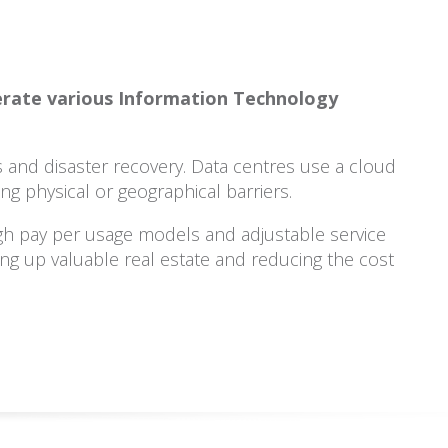
perate various Information Technology
s and disaster recovery. Data centres use a cloud
g physical or geographical barriers.
gh pay per usage models and adjustable service
king up valuable real estate and reducing the cost