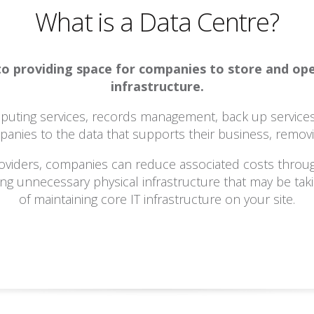
What is a Data Centre?
d to providing space for companies to store and o
infrastructure.
omputing services, records management, back up service
panies to the data that supports their business, removin
oviders, companies can reduce associated costs throu
ating unnecessary physical infrastructure that may be ta
of maintaining core IT infrastructure on your site.