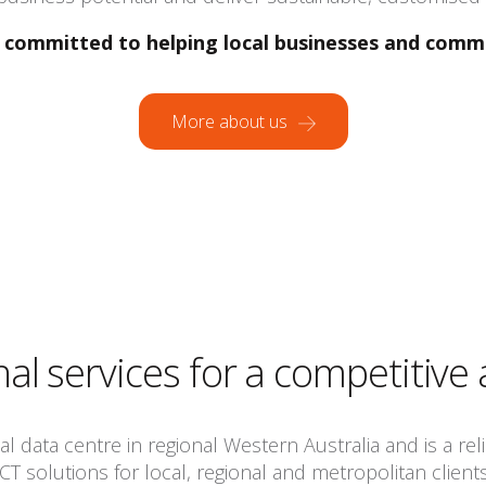
committed to helping local businesses and comm
More about us
nal services for a competitive
 data centre in regional Western Australia and is a relia
ICT solutions for local, regional and metropolitan clients