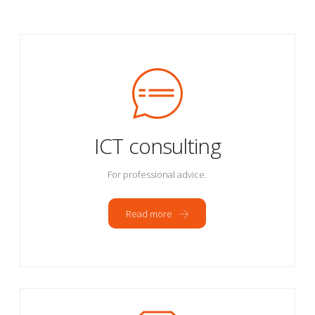
ICT consulting
For professional advice.
Read more