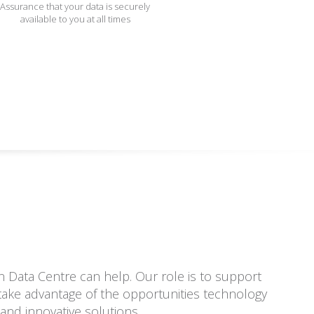
Assurance that your data is securely
available to you at all times
 Data Centre can help. Our role is to support
o take advantage of the opportunities technology
and innovative solutions.