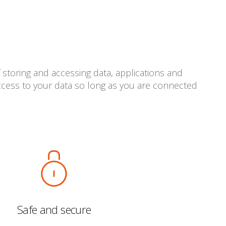
 storing and accessing data, applications and
access to your data so long as you are connected
Safe and secure