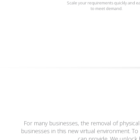
Scale your requirements quickly and ea
to meet demand.
For many businesses, the removal of physical
businesses in this new virtual environment. To 
can provide. We unlock b