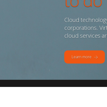
to do
Cloud technology 
corporations. Virt
cloud services a
Learn more