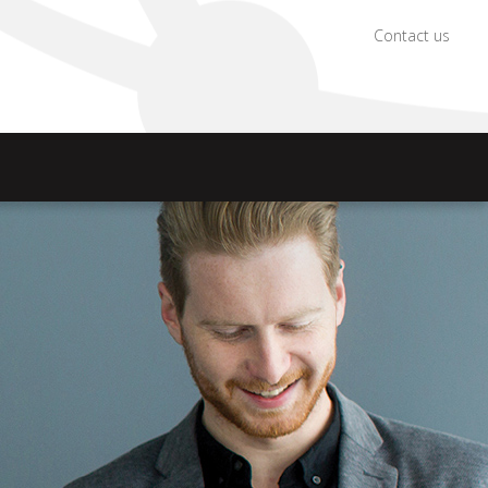
Contact us