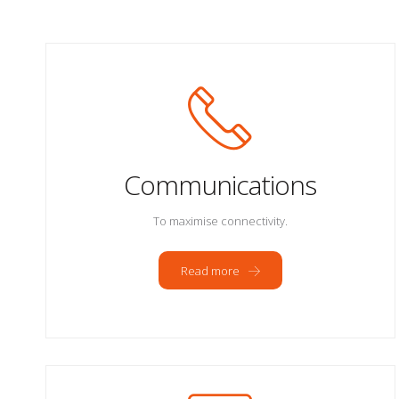
Communications
To maximise connectivity.
Read more