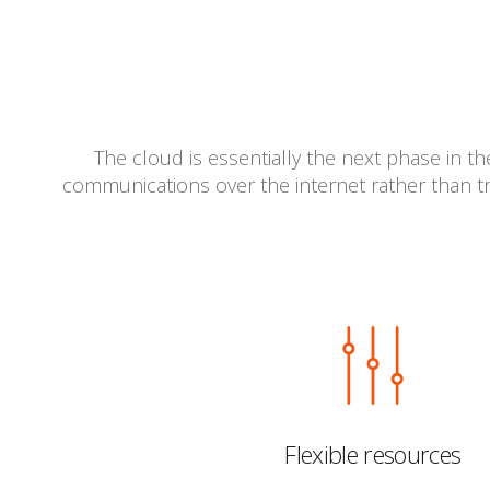
The cloud is essentially the next phase in t
communications over the internet rather than tr
Flexible resources