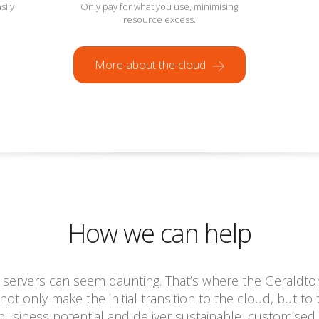
sily
Only pay for what you use, minimising
resource excess.
More about the cloud
How we can help
 servers can seem daunting. That’s where the Geraldton
not only make the initial transition to the cloud, but t
usiness potential and deliver sustainable, customised 