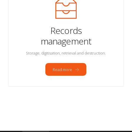
Records
management
Storage, digitisation, retrieval and destruction.
Read more