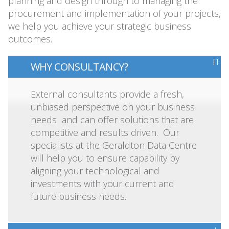
planning and design through to managing the
procurement and implementation of your projects,
we help you achieve your strategic business
outcomes.
WHY CONSULTANCY?
External consultants provide a fresh,
unbiased perspective on your business
needs and can offer solutions that are
competitive and results driven. Our
specialists at the Geraldton Data Centre
will help you to ensure capability by
aligning your technological and
investments with your current and
future business needs.