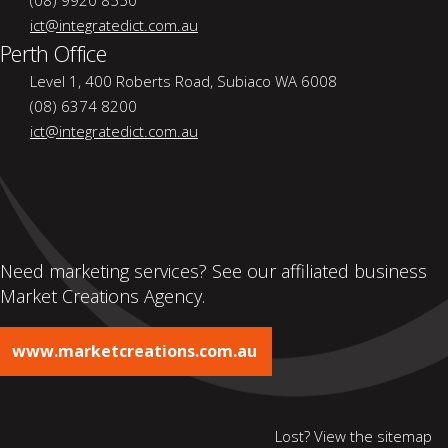
(08) 9920 8550
ict@integratedict.com.au
Perth Office
Level 1, 400 Roberts Road, Subiaco WA 6008
(08) 6374 8200
ict@integratedict.com.au
Need marketing services? See our affiliated business
Market Creations Agency.
www.marketcreations.com.au
Lost? View the
sitemap