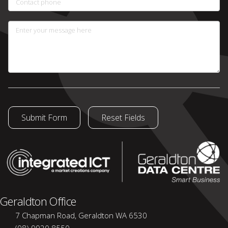
Contact phone
Enter your message here
Geraldton Office
7 Chapman Road, Geraldton WA 6530