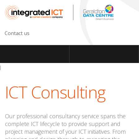
Contact us
j
ICT Consulting
Our professional consultancy service spans the
complete ICT lifecycle to provide support and
project management of your ICT initiatives. From