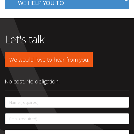
WE HELP YOU TO
Let's talk
We would love to hear from you.
No cost. No obligation.
This
Name (required)
field
is
required.
This
Email (required)
field
is
required.