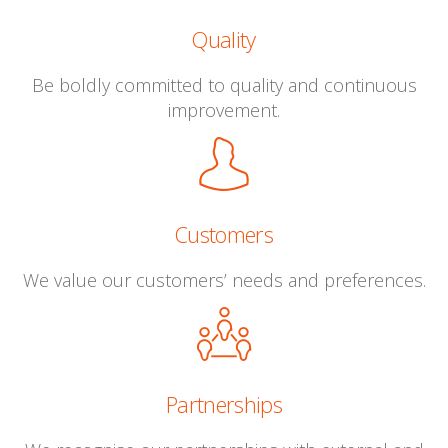
Quality
Be boldly committed to quality and continuous
improvement.
Customers
We value our customers’ needs and preferences.
Partnerships