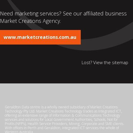
Need marketing services? See our affiliated business
Market Creations Agency.
www.marketcreations.com.au
Lost? View the
sitemap
Geraldton Data centre is a wholly owned subsidiary of Market Creations
Technology Pty Ltd. Market Creations Technology trades as Integrated ICT,
offering an extensive range of Information & Communications Technology
services and solutions for Local Government Authorities, Schools, Not for
Profits (NFP’s), Health Service Providers, Mining, Corporate and SME clients.
With offices in Perth and Geraldton, Integrated ICT services the whole of
Western Australia.