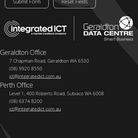
Geraldton Office
7 Chapman Road, Geraldton WA 6530
(08) 9920 8550
ict@integratedict.com.au
Perth Office
Level 1, 400 Roberts Road, Subiaco WA 6008
(08) 6374 8200
ict@integratedict.com.au