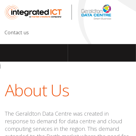
Contact us
j
About Us
The Geraldton Data Centre was created in
response to demand for data centre and cloud
computing services in the region. This demand