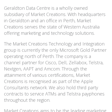
Geraldton Data Centre is a wholly owned
subsidiary of Market Creations. With headquarters
in Geraldton and an office in Perth, Market
Creations serves the state of Western Australia
offering marketing and technology solutions.
The Market Creations Technology and Integration
group is currently the only Microsoft Gold Partner
operating north of Perth. The company is a
channel partner for Cisco, Dell, Zellabox, Telstra,
Nextgen, AAPT and Amcom. Through the
attainment of various certifications, Market
Creations is recognised as part of the Apple
Consultants network. We also hold third party
contracts to service ATMs and Telstra payphones
throughout the region.
Market Creations aims to be the leading marketing