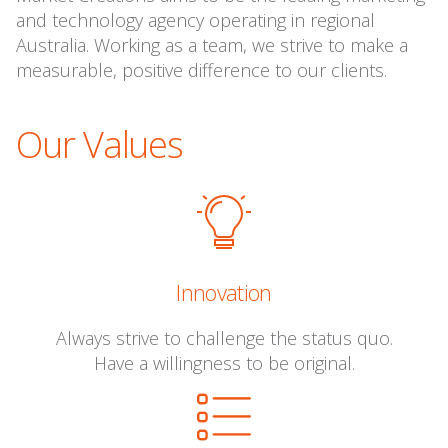
and technology agency operating in regional
Australia. Working as a team, we strive to make a
measurable, positive difference to our clients.
Our Values
Innovation
Always strive to challenge the status quo.
Have a willingness to be original.