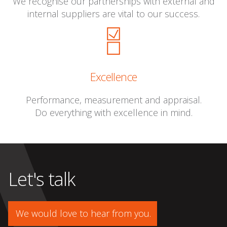
We recognise our partnerships with external and
internal suppliers are vital to our success.
Excellence
Performance, measurement and appraisal.
Do everything with excellence in mind.
Let's talk
We would love to hear from you.