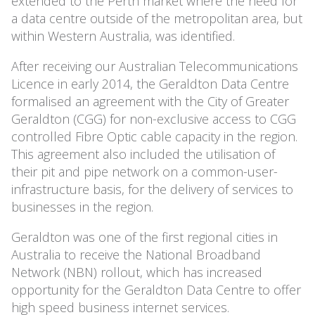
extended to the Perth market where the need for
a data centre outside of the metropolitan area, but
within Western Australia, was identified.
After receiving our Australian Telecommunications
Licence in early 2014, the Geraldton Data Centre
formalised an agreement with the City of Greater
Geraldton (CGG) for non-exclusive access to CGG
controlled Fibre Optic cable capacity in the region.
This agreement also included the utilisation of
their pit and pipe network on a common-user-
infrastructure basis, for the delivery of services to
businesses in the region.
Geraldton was one of the first regional cities in
Australia to receive the National Broadband
Network (NBN) rollout, which has increased
opportunity for the Geraldton Data Centre to offer
high speed business internet services.