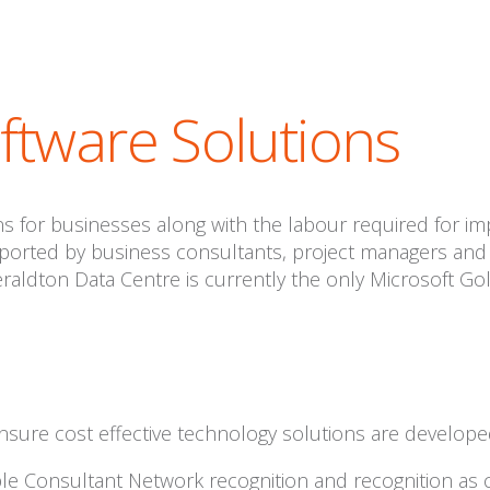
tware Solutions
 for businesses along with the labour required for im
pported by business consultants, project managers and 
eraldton Data Centre is currently the only Microsoft Go
nsure cost effective technology solutions are develop
pple Consultant Network recognition and recognition as 