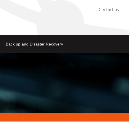
Contact us
Back up and Disaster Recovery