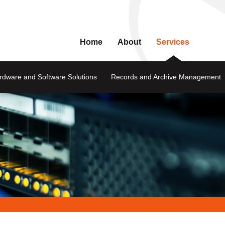
Home
About
Services
rdware and Software Solutions
Records and Archive Management