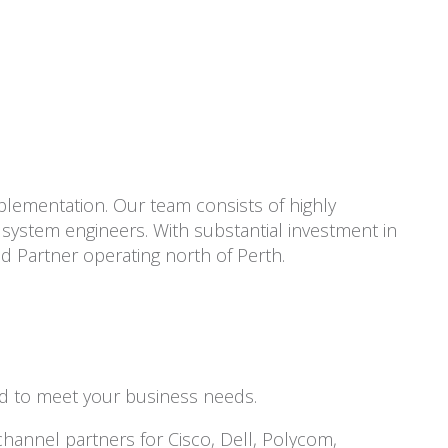
plementation. Our team consists of highly
system engineers. With substantial investment in
ld Partner operating north of Perth.
ed to meet your business needs.
channel partners for Cisco, Dell, Polycom,