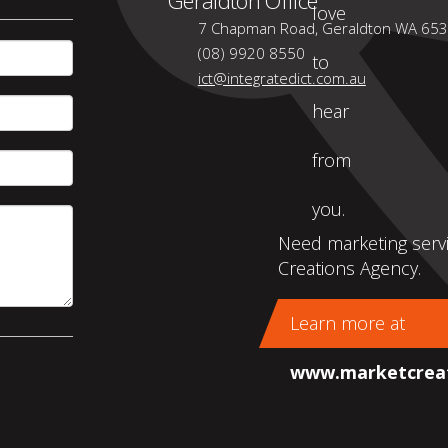
love
7 Chapman Road, Geraldton WA 65
(08) 9920 8550
to
ict@integratedict.com.au
hear
from
you.
Need marketing servi
Creations Agency.
Learn more at
www.marketcreat