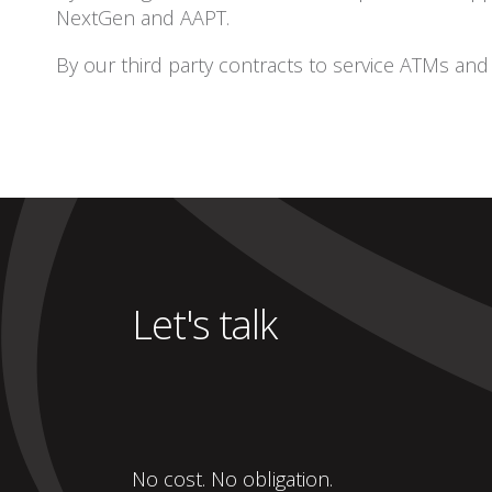
NextGen and AAPT.
By our third party contracts to service ATMs an
Let's talk
No cost. No obligation.