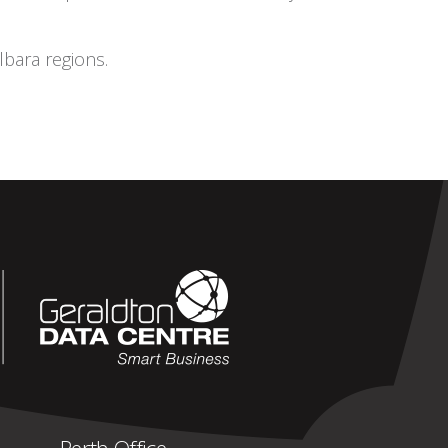
bara regions.
Perth Office