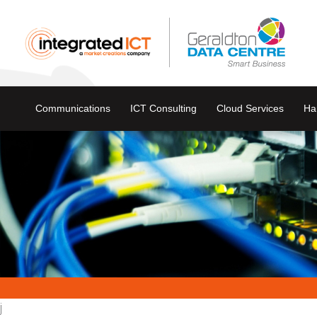
Communications
ICT Consulting
Cloud Services
Ha
j