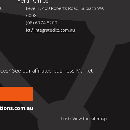
30
Level 1, 400 Roberts Road, Subiaco WA
6008
(08) 6374 8200
ict@integratedict.com.au
ces? See our affiliated business Market
ions.com.au
Lost? View the
sitemap