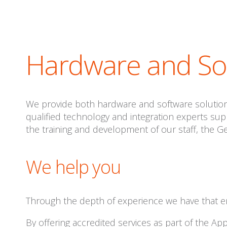
Hardware and Sof
We provide both hardware and software solutions
qualified technology and integration experts su
the training and development of our staff, the G
We help you
Through the depth of experience we have that e
By offering accredited services as part of the A