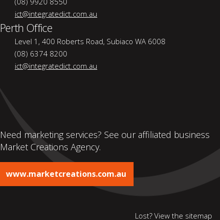
(08) 9920 8550
ict@integratedict.com.au
Perth Office
Level 1, 400 Roberts Road, Subiaco WA 6008
(08) 6374 8200
ict@integratedict.com.au
Need marketing services? See our affiliated business
Market Creations Agency.
www.marketcreations.com.au
Lost? View the
sitemap