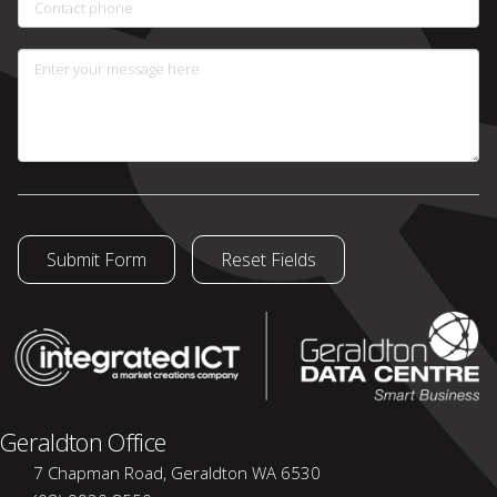
Contact phone
Enter your message here
Geraldton Office
7 Chapman Road, Geraldton WA 6530