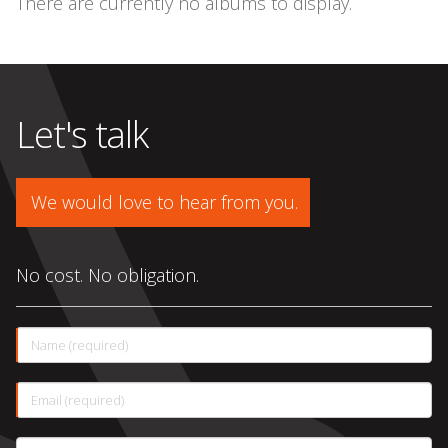
There are currently no albums to display.
Let's talk
We would love to hear from you.
No cost. No obligation.
This
Name (required)
field
is
required.
This
Email (required)
field
is
required.