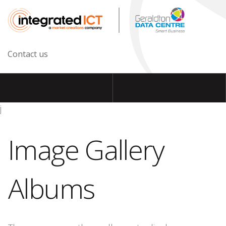
Contact us
j
Image Gallery
Albums